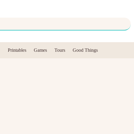
Printables
Games
Tours
Good Things