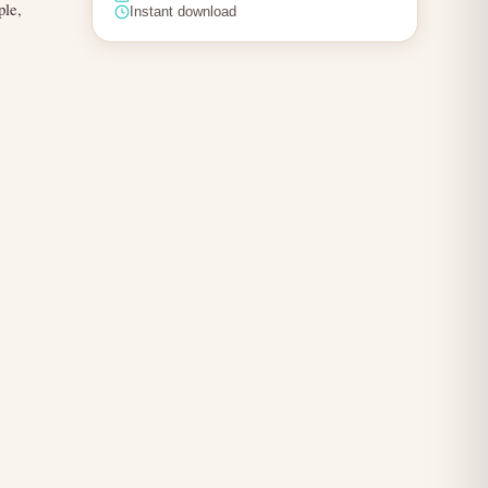
ple,
Instant download