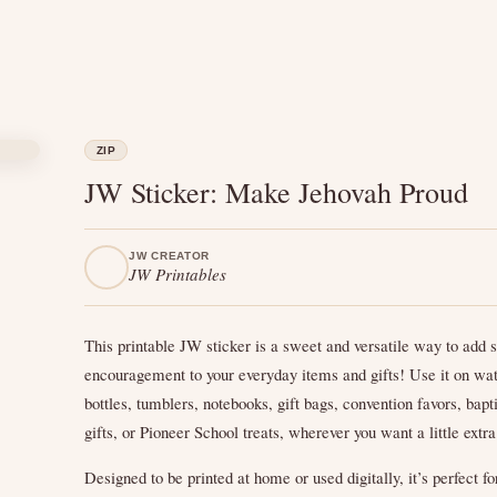
ZIP
JW Sticker: Make Jehovah Proud
JW CREATOR
JW Printables
This printable JW sticker is a sweet and versatile way to add s
encouragement to your everyday items and gifts! Use it on wa
bottles, tumblers, notebooks, gift bags, convention favors, bap
gifts, or Pioneer School treats, wherever you want a little extra
Designed to be printed at home or used digitally, it’s perfect fo