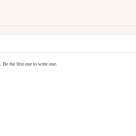
 Be the first one to write one.