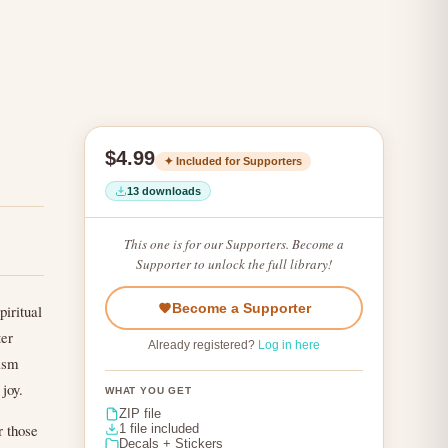
$4.99
✦ Included for Supporters
13 downloads
This one is for our Supporters. Become a
Supporter to unlock the full library!
Become a Supporter
piritual
ter
Already registered?
Log in here
tism
 joy.
WHAT YOU GET
ZIP file
r those
1 file included
Decals + Stickers