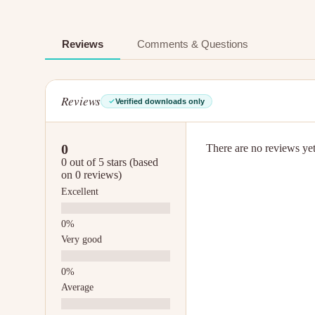
Reviews
Comments & Questions
Reviews
Verified downloads only
0
There are no reviews yet.
0 out of 5 stars (based
on 0 reviews)
Excellent
Very good
Average