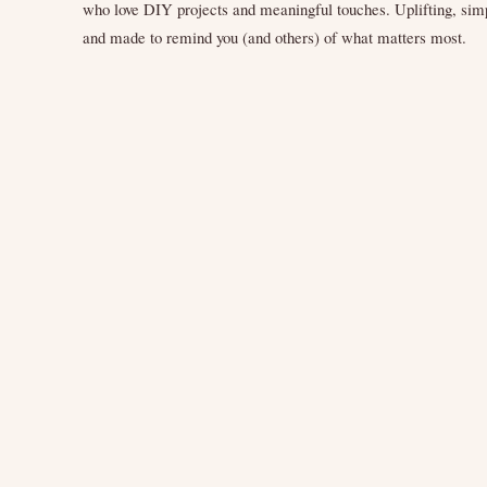
who love DIY projects and meaningful touches. Uplifting, sim
and made to remind you (and others) of what matters most.