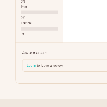
Poor
Terrible
Leave a review
Log in
to leave a review.