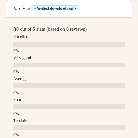
Reviews
Verified downloads only
0
0 out of 5 stars (based on 0 reviews)
Excellent
Very good
Average
Poor
Terrible