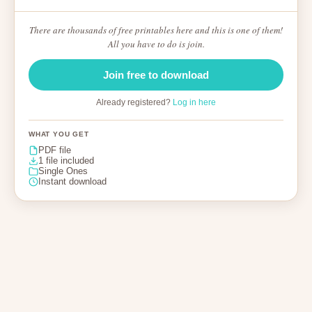
There are thousands of free printables here and this is one of them!
All you have to do is join.
Join free to download
Already registered?
Log in here
WHAT YOU GET
PDF file
1 file included
Single Ones
Instant download