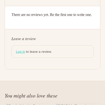
There are no reviews yet. Be the first one to write one.
Leave a review
Log in
to leave a review.
You might also love these