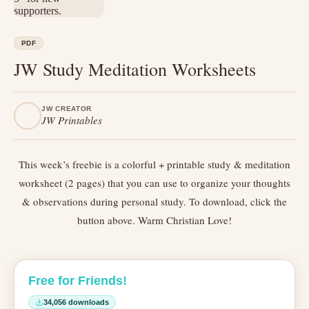
PDF
JW Study Meditation Worksheets
JW CREATOR
JW Printables
This week’s freebie is a colorful + printable study & meditation
worksheet (2 pages) that you can use to organize your thoughts
& observations during personal study. To download, click the
button above. Warm Christian Love!
Free for Friends!
34,056 downloads