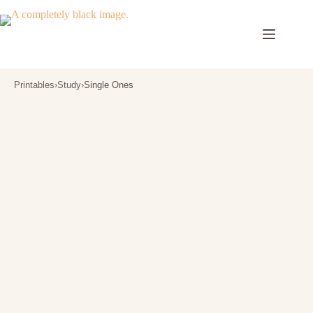
Skip
to
content
Printables
›
Study
›
Single Ones