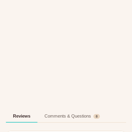
Reviews
Comments & Questions
8