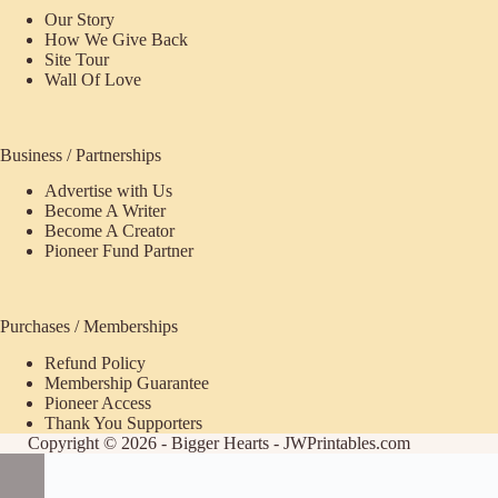
Our Story
How We Give Back
Site Tour
Wall Of Love
Business / Partnerships
Advertise with Us
Become A Writer
Become A Creator
Pioneer Fund Partner
Purchases / Memberships
Refund Policy
ecome
Membership Guarantee
Pioneer Access
upporter
Thank You Supporters
Copyright © 2026 - Bigger Hearts - JWPrintables.com