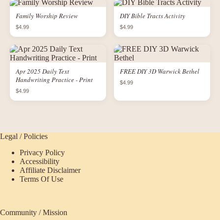
Family Worship Review
DIY Bible Tracts Activity
$4.99
$4.99
Apr 2025 Daily Text
FREE DIY 3D Warwick Bethel
Handwriting Practice - Print
$4.99
$4.99
Legal / Policies
Privacy Policy
Accessibility
Affiliate Disclaimer
Terms Of Use
Community / Mission