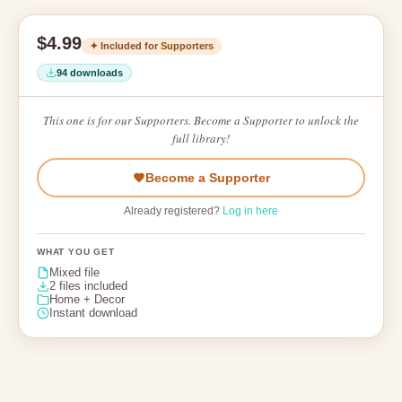
$4.99
✦ Included for Supporters
94 downloads
This one is for our Supporters. Become a Supporter to unlock the
full library!
Become a Supporter
Already registered?
Log in here
WHAT YOU GET
Mixed file
2 files included
Home + Decor
Instant download