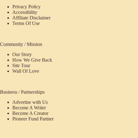
Privacy Policy
Accessibility
Affiliate Disclaimer
Terms Of Use
Community / Mission
Our Story
How We Give Back
Site Tour
Wall Of Love
Business / Partnerships
Advertise with Us
Become A Writer
Become A Creator
Pioneer Fund Partner