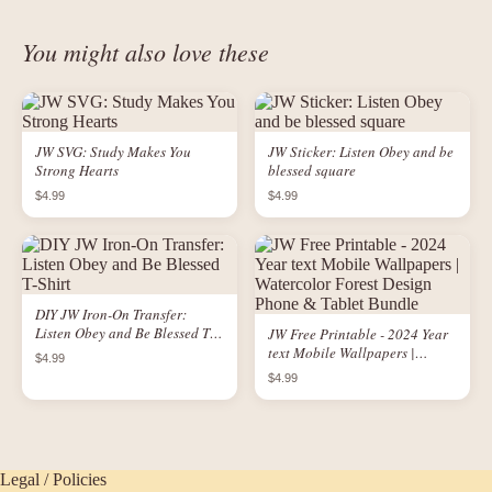
You might also love these
JW SVG: Study Makes You
JW Sticker: Listen Obey and be
Strong Hearts
blessed square
$4.99
$4.99
DIY JW Iron-On Transfer:
Listen Obey and Be Blessed T-
JW Free Printable - 2024 Year
Shirt
text Mobile Wallpapers |
$4.99
Watercolor Forest Design
$4.99
Phone & Tablet Bundle
Legal / Policies