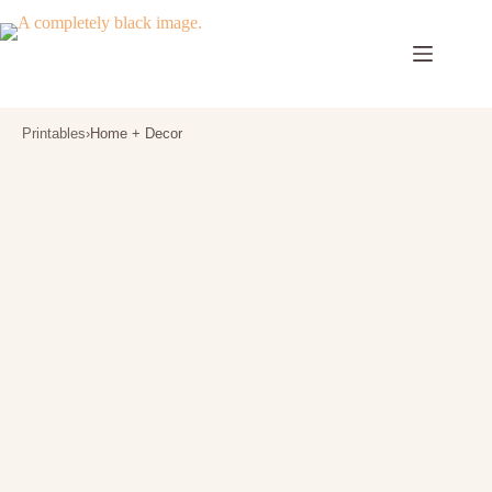
Skip
to
content
Printables
›
Home + Decor