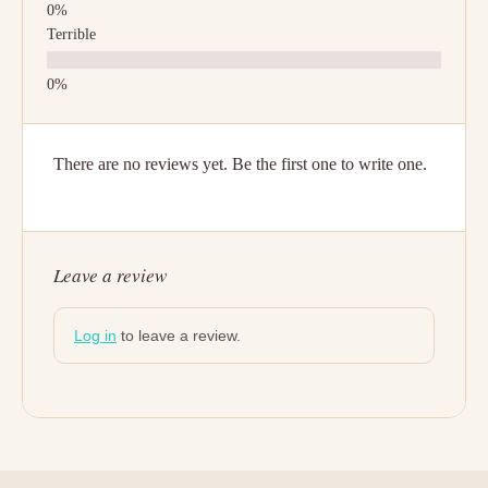
Terrible
There are no reviews yet. Be the first one to write one.
Leave a review
Log in
to leave a review.