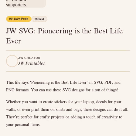
90-Day Perk
Mixed
JW SVG: Pioneering is the Best Life
Ever
JW CREATOR
JW Printables
This file says ‘Pioneering is the Best Life Ever’ in SVG, PDF, and
PNG formats. You can use these SVG designs for a ton of things!
Whether you want to create stickers for your laptop, decals for your
walls, or even print them on shirts and bags, these designs can do it all.
They’re perfect for crafty projects or adding a touch of creativity to
your personal items.