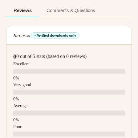
Reviews
Comments & Questions
Reviews
Verified downloads only
0
0 out of 5 stars (based on 0 reviews)
Excellent
Very good
Average
Poor