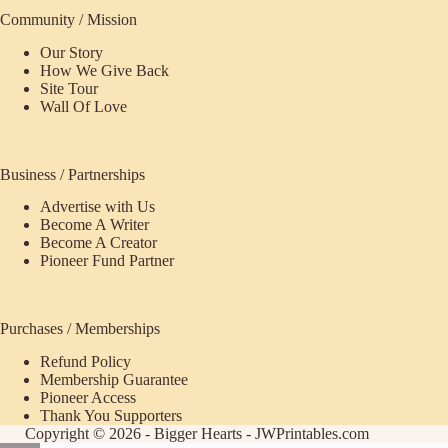
Community / Mission
Our Story
How We Give Back
Site Tour
Wall Of Love
Business / Partnerships
Advertise with Us
Become A Writer
Become A Creator
Pioneer Fund Partner
Purchases / Memberships
Refund Policy
ecome
Membership Guarantee
Pioneer Access
upporter
Thank You Supporters
Copyright © 2026 - Bigger Hearts - JWPrintables.com