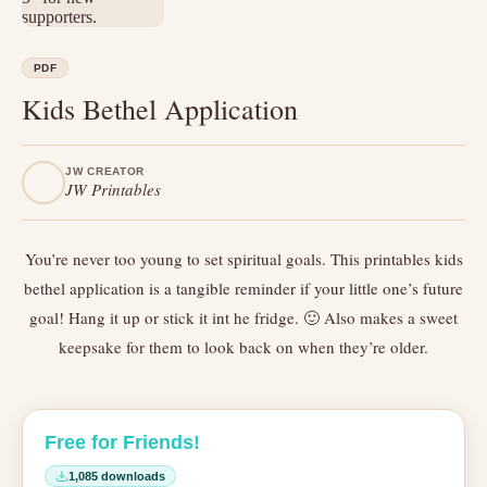
PDF
Kids Bethel Application
JW CREATOR
JW Printables
You’re never too young to set spiritual goals. This printables kids
bethel application is a tangible reminder if your little one’s future
goal! Hang it up or stick it int he fridge. 🙂 Also makes a sweet
keepsake for them to look back on when they’re older.
Free for Friends!
1,085 downloads