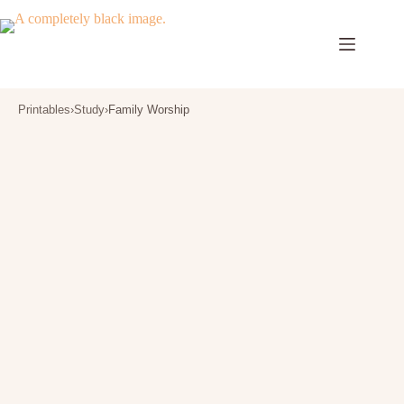
Skip
to
content
Printables
›
Study
›
Family Worship