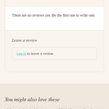
There are no reviews yet. Be the first one to write one.
Leave a review
Log in
to leave a review.
You might also love these