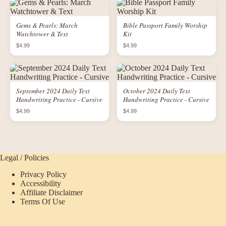
Gems & Pearls: March
Bible Passport Family Worship
Watchtower & Text
Kit
$4.99
$4.99
September 2024 Daily Text
October 2024 Daily Text
Handwriting Practice - Cursive
Handwriting Practice - Cursive
$4.99
$4.99
Legal / Policies
Privacy Policy
Accessibility
Affiliate Disclaimer
Terms Of Use