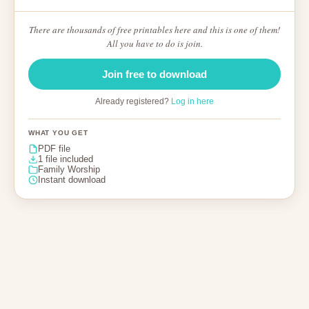
There are thousands of free printables here and this is one of them!
All you have to do is join.
Join free to download
Already registered?
Log in here
WHAT YOU GET
PDF file
1 file included
Family Worship
Instant download