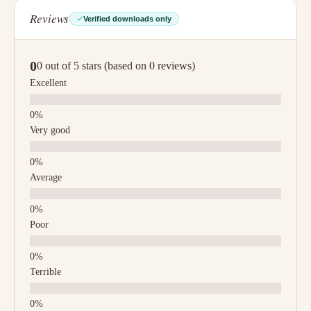
Reviews
Verified downloads only
0
0 out of 5 stars (based on 0 reviews)
Excellent
Very good
Average
Poor
Terrible