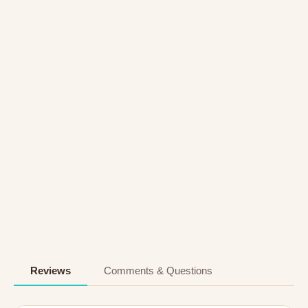
Reviews
Comments & Questions