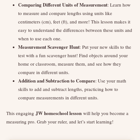
Comparing Different Units of Measurement
: Learn how
to measure and compare lengths using units like
centimeters (cm), feet (ft), and more! This lesson makes it
easy to understand the differences between these units and
when to use each one.
Measurement Scavenger Hunt
: Put your new skills to the
test with a fun scavenger hunt! Find objects around your
home or classroom, measure them, and see how they
compare in different units.
Addition and Subtraction to Compare
: Use your math
skills to add and subtract lengths, practicing how to
compare measurements in different units.
JW homeschool lesson
This engaging
will help you become a
measuring pro. Grab your ruler, and let’s start learning!