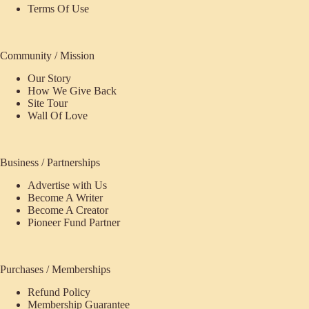
Terms Of Use
Community / Mission
Our Story
How We Give Back
Site Tour
Wall Of Love
Business / Partnerships
Advertise with Us
Become A Writer
Become A Creator
Pioneer Fund Partner
Purchases / Memberships
Refund Policy
Membership Guarantee