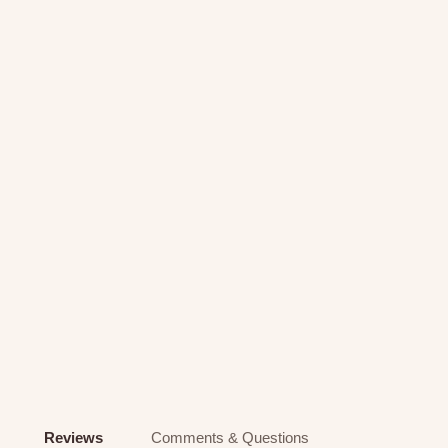
Reviews
Comments & Questions