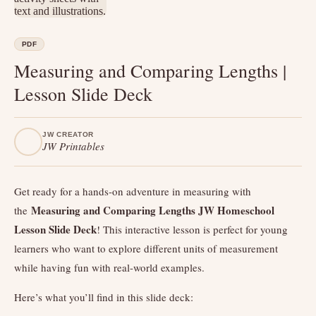
PDF
Measuring and Comparing Lengths |
Lesson Slide Deck
JW CREATOR
JW Printables
Get ready for a hands-on adventure in measuring with
Measuring and Comparing Lengths JW Homeschool
the
Lesson Slide Deck
! This interactive lesson is perfect for young
learners who want to explore different units of measurement
while having fun with real-world examples.
Here’s what you’ll find in this slide deck: