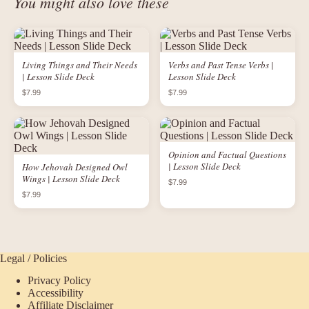
You might also love these
Living Things and Their Needs
Verbs and Past Tense Verbs |
| Lesson Slide Deck
Lesson Slide Deck
$7.99
$7.99
Opinion and Factual Questions
| Lesson Slide Deck
How Jehovah Designed Owl
Wings | Lesson Slide Deck
$7.99
$7.99
Legal / Policies
Privacy Policy
Accessibility
Affiliate Disclaimer