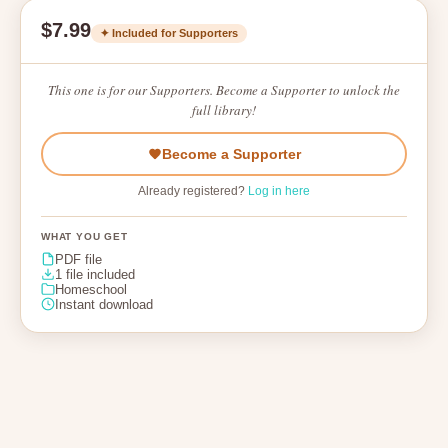
$7.99
✦ Included for Supporters
This one is for our Supporters. Become a Supporter to unlock the
full library!
Become a Supporter
Already registered?
Log in here
WHAT YOU GET
PDF file
1 file included
Homeschool
Instant download