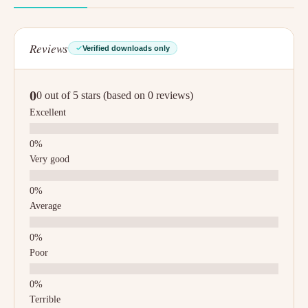
Reviews
Verified downloads only
0
0 out of 5 stars (based on 0 reviews)
Excellent
Very good
Average
Poor
Terrible