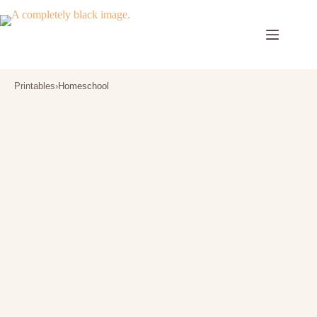
Skip
to
content
Printables
›
Homeschool