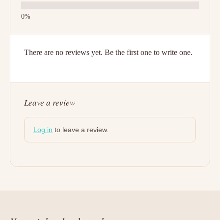
There are no reviews yet. Be the first one to write one.
Leave a review
Log in
to leave a review.