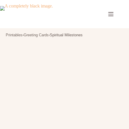
Skip
to
content
Printables
›
Greeting Cards
›
Spiritual Milestones