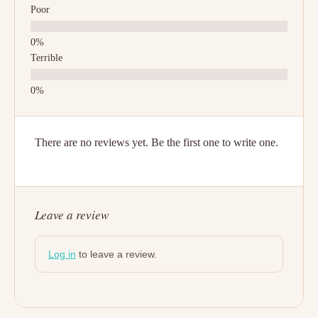
Poor
Terrible
There are no reviews yet. Be the first one to write one.
Leave a review
Log in
to leave a review.