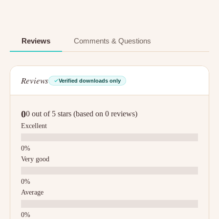
Reviews
Comments & Questions
Reviews
Verified downloads only
0
0 out of 5 stars (based on 0 reviews)
Excellent
Very good
Average