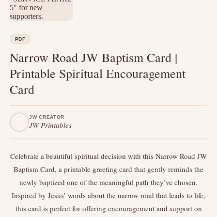
PDF
Narrow Road JW Baptism Card |
Printable Spiritual Encouragement
Card
JW CREATOR
JW Printables
Celebrate a beautiful spiritual decision with this Narrow Road JW
Baptism Card, a printable greeting card that gently reminds the
newly baptized one of the meaningful path they’ve chosen.
Inspired by Jesus’ words about the narrow road that leads to life,
this card is perfect for offering encouragement and support on