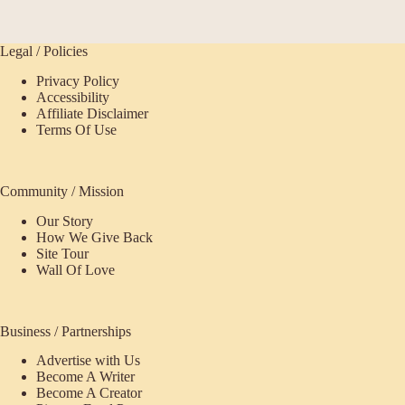
Legal / Policies
Privacy Policy
Accessibility
Affiliate Disclaimer
Terms Of Use
Community / Mission
Our Story
How We Give Back
Site Tour
Wall Of Love
Business / Partnerships
Advertise with Us
Become A Writer
Become A Creator