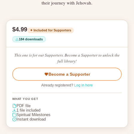
their journey with Jehovah.
$4.99
✦ Included for Supporters
184 downloads
This one is for our Supporters. Become a Supporter to unlock the
full library!
Become a Supporter
Already registered?
Log in here
WHAT YOU GET
PDF file
1 file included
Spiritual Milestones
Instant download