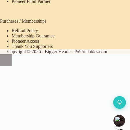
Pioneer Fund Partner
Purchases / Memberships
Refund Policy
ecome
Membership Guarantee
Pioneer Access
upporter
Thank You Supporters
Copyright © 2026 - Bigger Hearts - JWPrintables.com