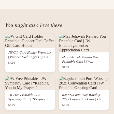
You might also love these
JW Gift Card Holder Printable
| Pioneer Fuel Coffee Gift Card
May Jehovah Reward You
Holder
Printable Card | JW
$4.99
Encouragement &
$4.99
Appreciation Card
JW Free Printable - JW
Baptized Into Pure Worship
Sympathy Card | “Keeping You
2025 Convention Card | JW
in My Prayers”
Printable Greeting Card
$4.99
$4.99