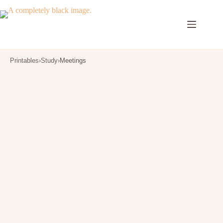
Skip
to
content
Printables
›
Study
›
Meetings