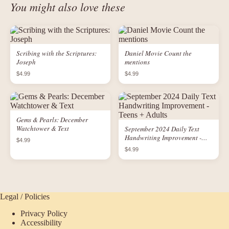
You might also love these
Scribing with the Scriptures:
Daniel Movie Count the
Joseph
mentions
$4.99
$4.99
Gems & Pearls: December
Watchtower & Text
September 2024 Daily Text
Handwriting Improvement -
$4.99
Teens + Adults
$4.99
Legal / Policies
Privacy Policy
Accessibility