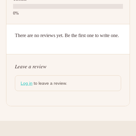
There are no reviews yet. Be the first one to write one.
Leave a review
Log in
to leave a review.