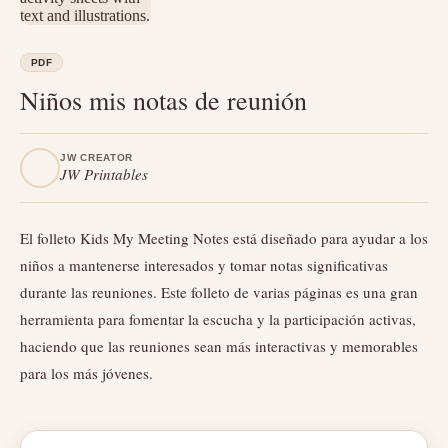
PDF
Niños mis notas de reunión
JW CREATOR
JW Printables
El folleto Kids My Meeting Notes está diseñado para ayudar a los
niños a mantenerse interesados ​​y tomar notas significativas
durante las reuniones. Este folleto de varias páginas es una gran
herramienta para fomentar la escucha y la participación activas,
haciendo que las reuniones sean más interactivas y memorables
para los más jóvenes.