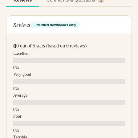
2
Reviews
Verified downloads only
0
0 out of 5 stars (based on 0 reviews)
Excellent
Very good
Average
Poor
Terrible