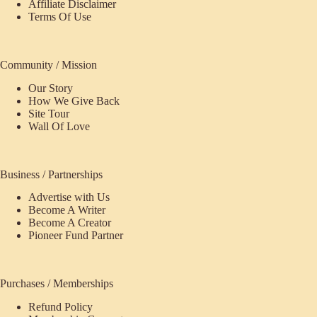
Affiliate Disclaimer
Terms Of Use
Community / Mission
Our Story
How We Give Back
Site Tour
Wall Of Love
Business / Partnerships
Advertise with Us
Become A Writer
Become A Creator
Pioneer Fund Partner
Purchases / Memberships
Refund Policy