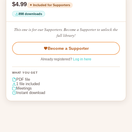
$4.99
✦ Included for Supporters
898 downloads
This one is for our Supporters. Become a Supporter to unlock the
full library!
Become a Supporter
Already registered?
Log in here
WHAT YOU GET
PDF file
1 file included
Meetings
Instant download