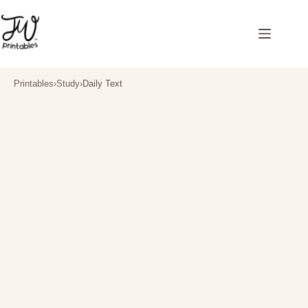
Skip
to
content
Printables
›
Study
›
Daily Text