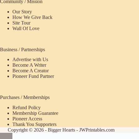
Community / Mission
Our Story
How We Give Back
Site Tour
Wall Of Love
Business / Partnerships
Advertise with Us
Become A Writer
Become A Creator
Pioneer Fund Partner
Purchases / Memberships
Refund Policy
ecome
Membership Guarantee
Pioneer Access
upporter
Thank You Supporters
Copyright © 2026 - Bigger Hearts - JWPrintables.com