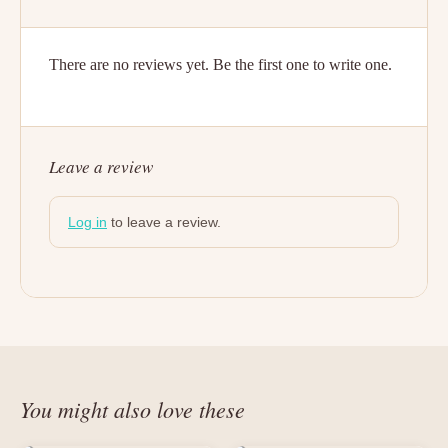
There are no reviews yet. Be the first one to write one.
Leave a review
Log in
to leave a review.
You might also love these