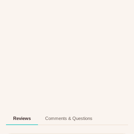
Reviews
Comments & Questions