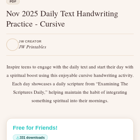
PDF
Nov 2025 Daily Text Handwriting
Practice - Cursive
JW CREATOR
JW Printables
Inspire teens to engage with the daily text and start their day with
a spiritual boost using this enjoyable cursive handwriting activity.
Each day showcases a daily scripture from “Examining The
Scriptures Daily,” helping maintain the habit of integrating
something spiritual into their mornings.
Free for Friends!
331 downloads