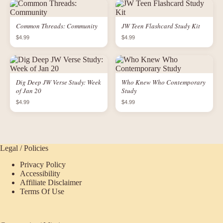
Common Threads: Community
JW Teen Flashcard Study Kit
$4.99
$4.99
Dig Deep JW Verse Study: Week
Who Knew Who Contemporary
of Jan 20
Study
$4.99
$4.99
Legal / Policies
Privacy Policy
Accessibility
Affiliate Disclaimer
Terms Of Use