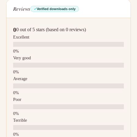
Reviews
Verified downloads only
0
0 out of 5 stars (based on 0 reviews)
Excellent
Very good
Average
Poor
Terrible