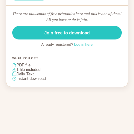
There are thousands of free printables here and this is one of them!
All you have to do is join.
Join free to download
Already registered?
Log in here
WHAT YOU GET
PDF file
1 file included
Daily Text
Instant download