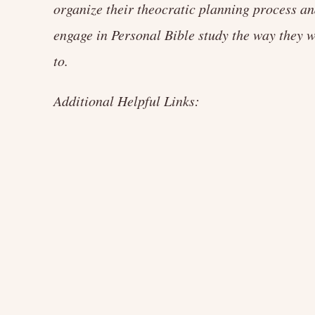
organize their theocratic planning process a
engage in Personal Bible study the way they 
to.
Additional Helpful Links: