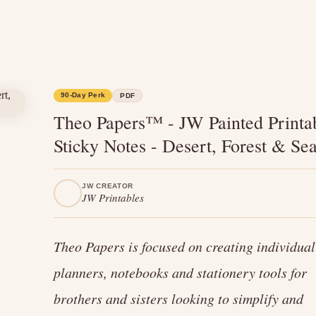
90-Day Perk
PDF
Theo Papers™ - JW Painted Printa
Sticky Notes - Desert, Forest & Se
JW CREATOR
JW Printables
Theo Papers is focused on creating individual
planners, notebooks and stationery tools for
brothers and sisters looking to simplify and