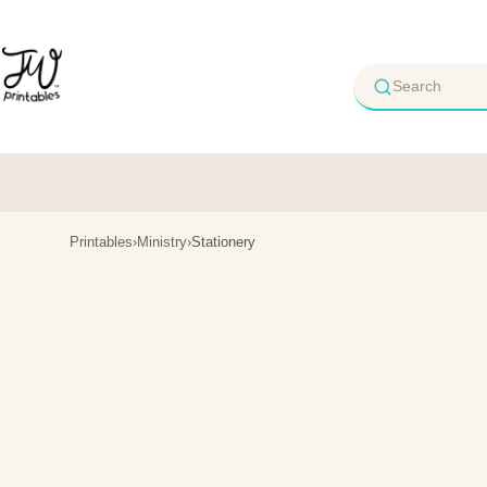
Skip
to
content
Printables
›
Ministry
›
Stationery