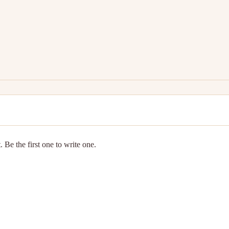
 Be the first one to write one.