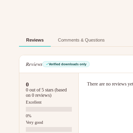
Reviews
Comments & Questions
Reviews
Verified downloads only
0
There are no reviews yet.
0 out of 5 stars (based
on 0 reviews)
Excellent
Very good