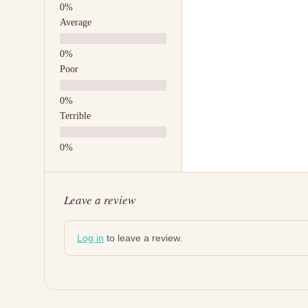
Average
Poor
Terrible
Leave a review
Log in
to leave a review.