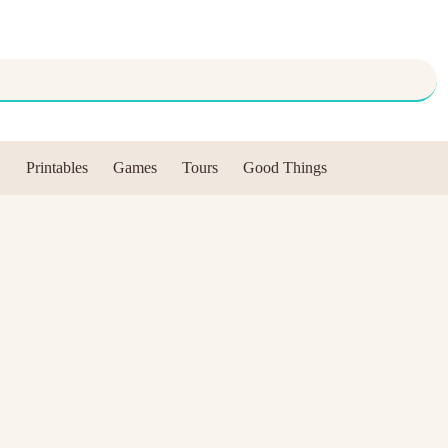
Printables
Games
Tours
Good Things