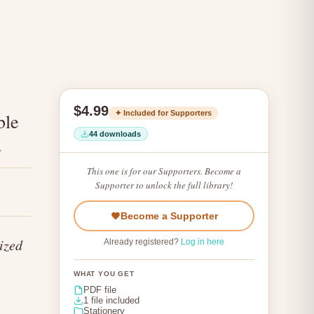
$4.99
✦ Included for Supporters
ble
44 downloads
a
This one is for our Supporters. Become a
Supporter to unlock the full library!
Become a Supporter
ized
Already registered?
Log in here
WHAT YOU GET
PDF file
1 file included
Stationery