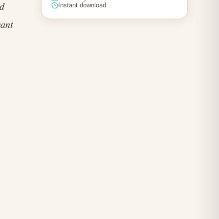
nd
Instant download
want