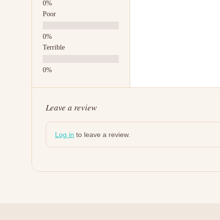
Poor
Terrible
Leave a review
Log in
to leave a review.