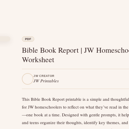
PDF
Bible Book Report | JW Homescho
Worksheet
JW CREATOR
JW Printables
This Bible Book Report printable is a simple and thoughtful
for JW homeschoolers to reflect on what they’ve read in the
—one book at a time. Designed with gentle prompts, it help
and teens organize their thoughts, identify key themes, and