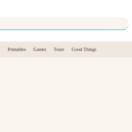
Printables
Games
Tours
Good Things