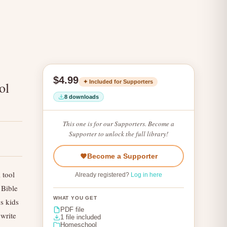
$4.99
✦ Included for Supporters
ol
8 downloads
This one is for our Supporters. Become a
Supporter to unlock the full library!
Become a Supporter
 tool
Already registered?
Log in here
 Bible
WHAT YOU GET
s kids
PDF file
 write
1 file included
Homeschool