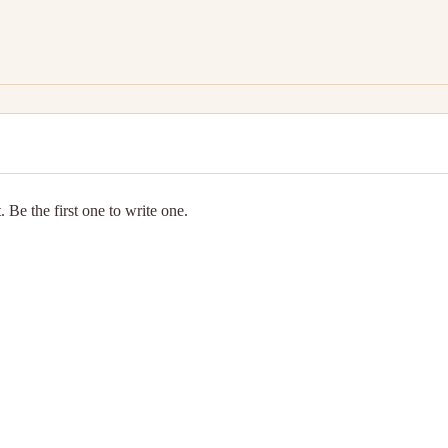
 Be the first one to write one.