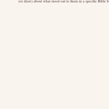
(or draw) about what stood out to them in a specific Bible 