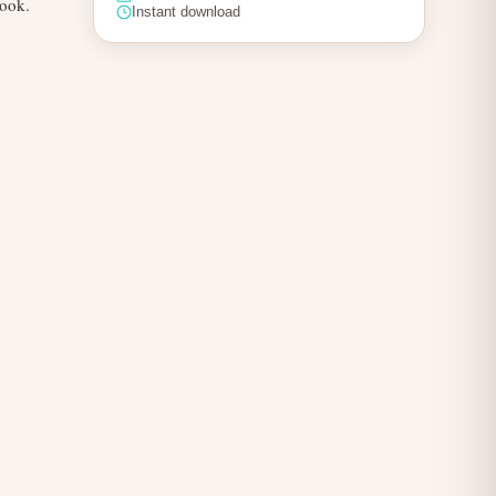
book.
Instant download