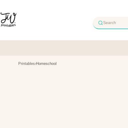
Skip
to
content
Printables
›
Homeschool