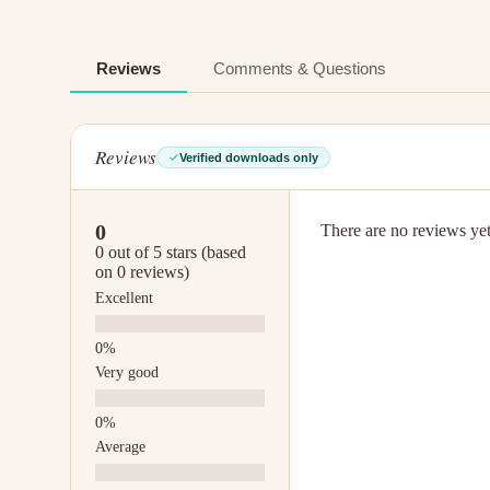
Reviews
Comments & Questions
Reviews
Verified downloads only
0
There are no reviews yet.
0 out of 5 stars (based
on 0 reviews)
Excellent
Very good
Average