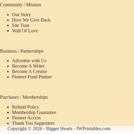
Community / Mission
Our Story
How We Give Back
Site Tour
Wall Of Love
Business / Partnerships
Advertise with Us
Become A Writer
Become A Creator
Pioneer Fund Partner
Purchases / Memberships
Refund Policy
Membership Guarantee
Pioneer Access
Thank You Supporters
Copyright © 2026 - Bigger Hearts - JWPrintables.com