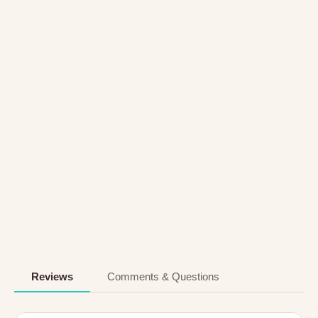
Reviews
Comments & Questions