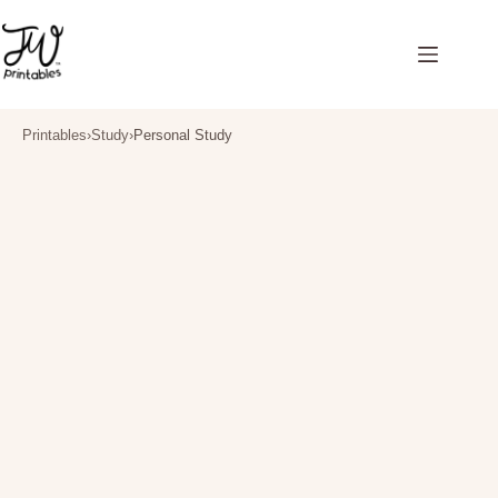
Skip
to
content
Printables
›
Study
›
Personal Study