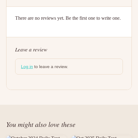
There are no reviews yet. Be the first one to write one.
Leave a review
Log in
to leave a review.
You might also love these