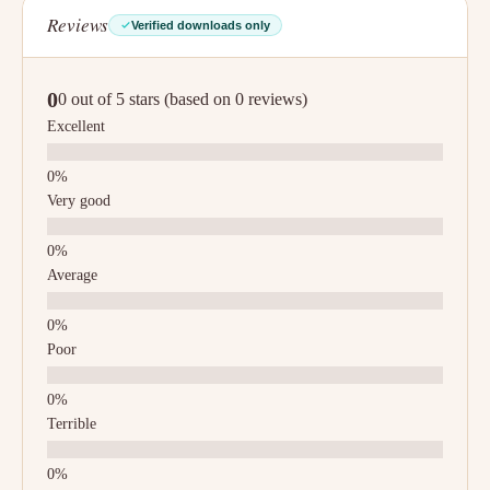
Reviews
Verified downloads only
0
0 out of 5 stars (based on 0 reviews)
Excellent
Very good
Average
Poor
Terrible