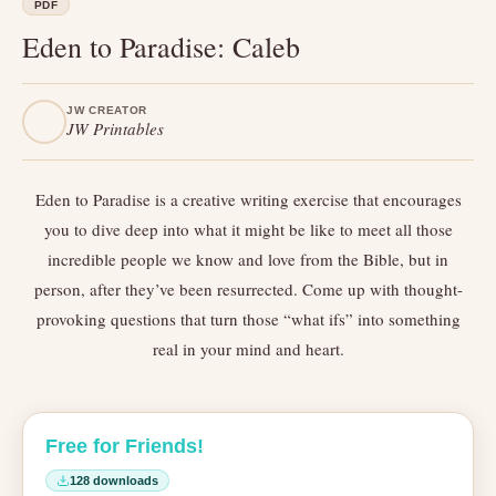
PDF
Eden to Paradise: Caleb
JW CREATOR
JW Printables
Eden to Paradise is a creative writing exercise that encourages
you to dive deep into what it might be like to meet all those
incredible people we know and love from the Bible, but in
person, after they’ve been resurrected. Come up with thought-
provoking questions that turn those “what ifs” into something
real in your mind and heart.
Free for Friends!
128 downloads