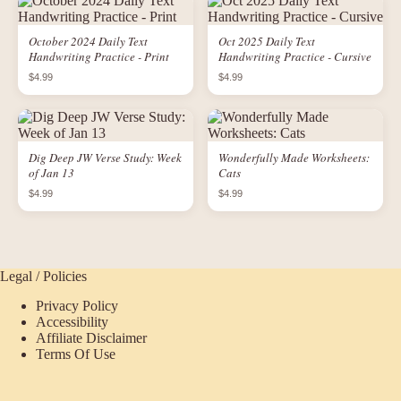
October 2024 Daily Text
Oct 2025 Daily Text
Handwriting Practice - Print
Handwriting Practice - Cursive
$4.99
$4.99
Dig Deep JW Verse Study: Week
Wonderfully Made Worksheets:
of Jan 13
Cats
$4.99
$4.99
Legal / Policies
Privacy Policy
Accessibility
Affiliate Disclaimer
Terms Of Use