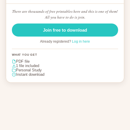
There are thousands of free printables here and this is one of them!
All you have to do is join.
Join free to download
Already registered?
Log in here
WHAT YOU GET
PDF file
1 file included
Personal Study
Instant download