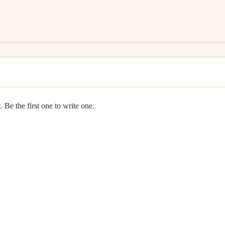
 Be the first one to write one.