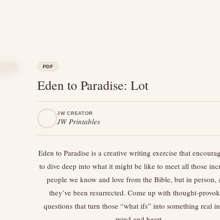
PDF
Eden to Paradise: Lot
JW CREATOR
JW Printables
Eden to Paradise is a creative writing exercise that encoura
to dive deep into what it might be like to meet all those inc
people we know and love from the Bible, but in person, a
they’ve been resurrected. Come up with thought-provo
questions that turn those “what ifs” into something real i
mind and heart.