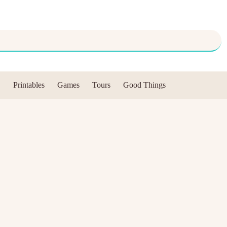
Printables
Games
Tours
Good Things