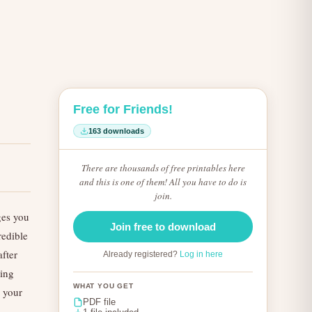
Free for Friends!
163 downloads
There are thousands of free printables here
and this is one of them! All you have to do is
join.
ges you
Join free to download
redible
fter
Already registered?
Log in here
king
WHAT YOU GET
n your
PDF file