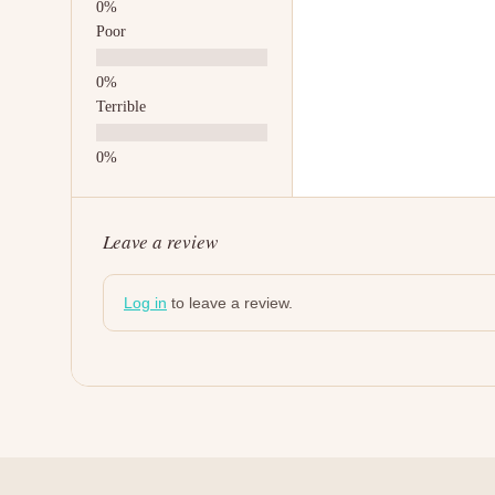
Poor
Terrible
Leave a review
Log in
to leave a review.