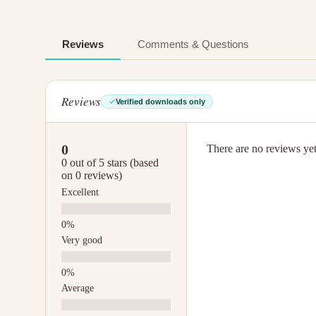
Reviews
Comments & Questions
Reviews
Verified downloads only
0
There are no reviews yet.
0 out of 5 stars (based
on 0 reviews)
Excellent
Very good
Average