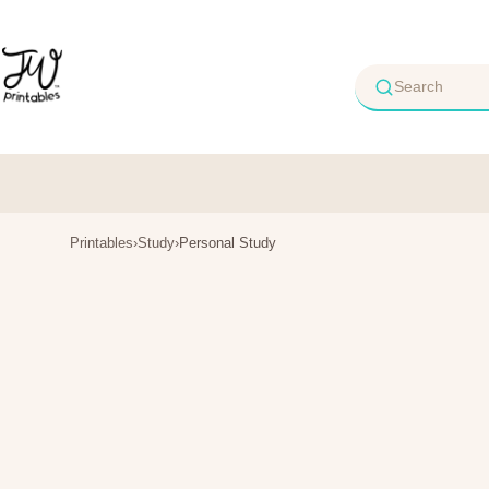
Skip
to
content
Printables
›
Study
›
Personal Study