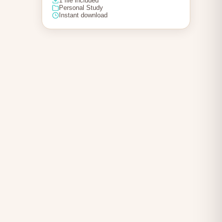
1 file included
Personal Study
Instant download