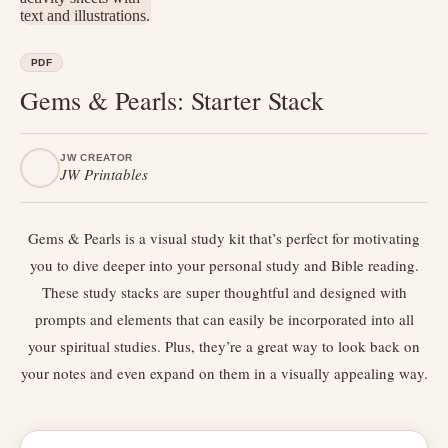
PDF
Gems & Pearls: Starter Stack
JW CREATOR
JW Printables
Gems & Pearls is a visual study kit that’s perfect for motivating
you to dive deeper into your personal study and Bible reading.
These study stacks are super thoughtful and designed with
prompts and elements that can easily be incorporated into all
your spiritual studies. Plus, they’re a great way to look back on
your notes and even expand on them in a visually appealing way.