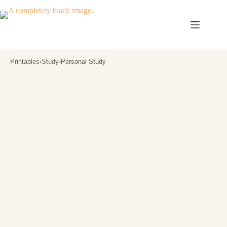
Skip
to
content
Printables
›
Study
›
Personal Study