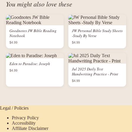
You might also love these
Goodnotes JW Bible Reading
JW Personal Bible Study Sheets
Notebook
-Study By Verse
$4.99
$4.99
Eden to Paradise: Joseph
Jul 2025 Daily Text
$4.99
Handwriting Practice - Print
$4.99
Legal / Policies
Privacy Policy
Accessibility
Affiliate Disclaimer