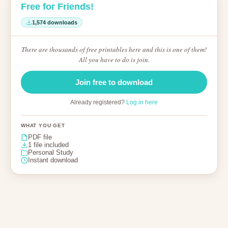
Free for Friends!
1,574 downloads
There are thousands of free printables here and this is one of them!
All you have to do is join.
Join free to download
Already registered?
Log in here
WHAT YOU GET
PDF file
1 file included
Personal Study
Instant download