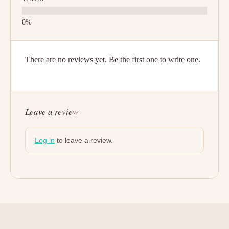
There are no reviews yet. Be the first one to write one.
Leave a review
Log in
to leave a review.