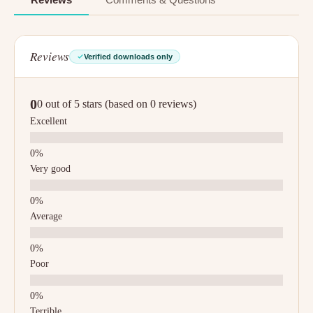
Reviews
Verified downloads only
0
0 out of 5 stars (based on 0 reviews)
Excellent
Very good
Average
Poor
Terrible