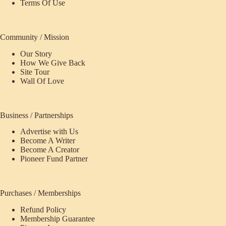
Terms Of Use
Community / Mission
Our Story
How We Give Back
Site Tour
Wall Of Love
Business / Partnerships
Advertise with Us
Become A Writer
Become A Creator
Pioneer Fund Partner
Purchases / Memberships
Refund Policy
Membership Guarantee