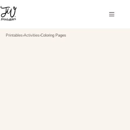
Skip
to
content
Printables
›
Activities
›
Coloring Pages