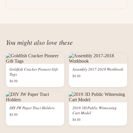
You might also love these
Goldfish Cracker Pioneer Gift
Assembly 2017-2018 Workbook
Tags
$4.99
$4.99
DIY JW Paper Tract Holders
2019 3D Public Witnessing
Cart Model
$4.99
$4.99