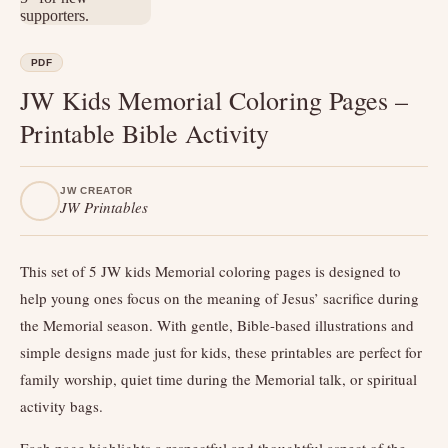
PDF
JW Kids Memorial Coloring Pages –
Printable Bible Activity
JW CREATOR
JW Printables
This set of 5 JW kids Memorial coloring pages is designed to
help young ones focus on the meaning of Jesus’ sacrifice during
the Memorial season. With gentle, Bible-based illustrations and
simple designs made just for kids, these printables are perfect for
family worship, quiet time during the Memorial talk, or spiritual
activity bags.