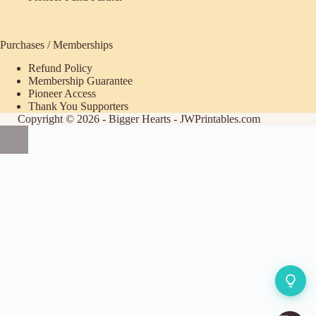
Purchases / Memberships
Refund Policy
ecome
Membership Guarantee
Pioneer Access
upporter
Thank You Supporters
Copyright © 2026 - Bigger Hearts - JWPrintables.com