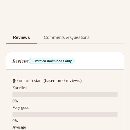
Reviews
Comments & Questions
Reviews
Verified downloads only
0
0 out of 5 stars (based on 0 reviews)
Excellent
Very good
Average