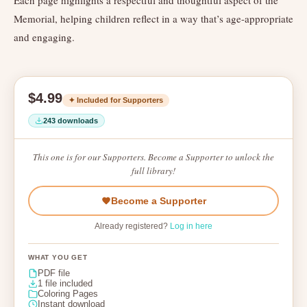
Each page highlights a respectful and thoughtful aspect of the
Memorial, helping children reflect in a way that’s age-appropriate
and engaging.
$4.99
✦ Included for Supporters
243 downloads
This one is for our Supporters. Become a Supporter to unlock the
full library!
Become a Supporter
Already registered?
Log in here
WHAT YOU GET
PDF file
1 file included
Coloring Pages
Instant download