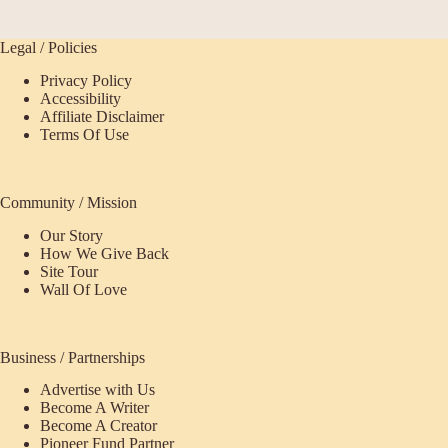
Legal / Policies
Privacy Policy
Accessibility
Affiliate Disclaimer
Terms Of Use
Community / Mission
Our Story
How We Give Back
Site Tour
Wall Of Love
Business / Partnerships
Advertise with Us
Become A Writer
Become A Creator
Pioneer Fund Partner