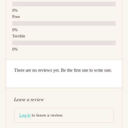
Poor
Terrible
There are no reviews yet. Be the first one to write one.
Leave a review
Log in
to leave a review.