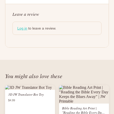
Leave a review
Log in
to leave a review.
You might also love these
3D JW Translator Bot Toy
$4.99
Bible Reading Art Print |
"Reading the Bible Every Day