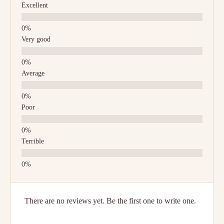
Excellent
Very good
Average
Poor
Terrible
There are no reviews yet. Be the first one to write one.