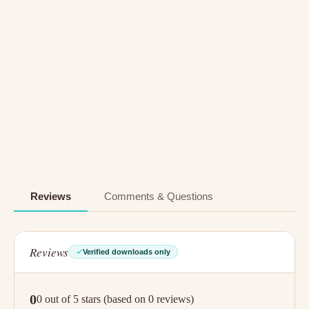
Reviews
Comments & Questions
Reviews
Verified downloads only
0
0 out of 5 stars (based on 0 reviews)