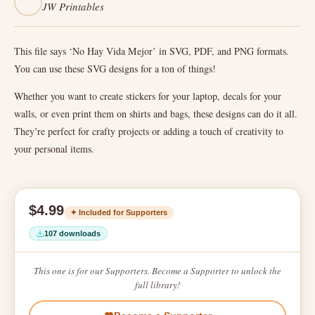
JW Printables
This file says ‘No Hay Vida Mejor’ in SVG, PDF, and PNG formats.
You can use these SVG designs for a ton of things!
Whether you want to create stickers for your laptop, decals for your
walls, or even print them on shirts and bags, these designs can do it all.
They’re perfect for crafty projects or adding a touch of creativity to
your personal items.
$4.99
✦ Included for Supporters
107 downloads
This one is for our Supporters. Become a Supporter to unlock the
full library!