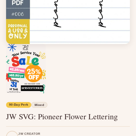
90-Day Perk
Mixed
JW SVG: Pioneer Flower Lettering
JW CREATOR