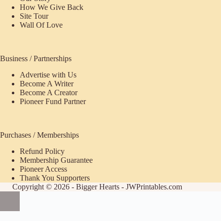
How We Give Back
Site Tour
Wall Of Love
Business / Partnerships
Advertise with Us
Become A Writer
Become A Creator
Pioneer Fund Partner
Purchases / Memberships
Refund Policy
ecome
Membership Guarantee
Pioneer Access
upporter
Thank You Supporters
Copyright © 2026 - Bigger Hearts - JWPrintables.com