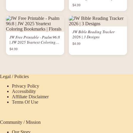
Keeps the Blues Away" | JW
$4.99
Printable
JW Bible Reading Tracker
2026 | 3 Designs
JW Free Printable - Psalm 96:8
| JW 2025 Yeartext Coloring
$4.99
Bookmarks | Florals
$4.99
Legal / Policies
Privacy Policy
Accessibility
Affiliate Disclaimer
Terms Of Use
Community / Mission
Our Story