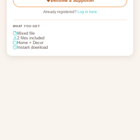
Become a Supporter
Already registered?
Log in here
WHAT YOU GET
Mixed file
2 files included
Home + Decor
Instant download