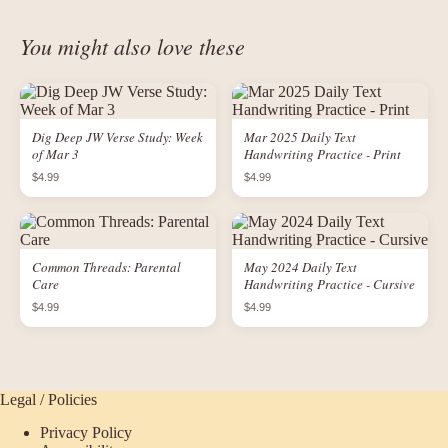
You might also love these
Dig Deep JW Verse Study: Week
Mar 2025 Daily Text
of Mar 3
Handwriting Practice - Print
$4.99
$4.99
Common Threads: Parental
May 2024 Daily Text
Care
Handwriting Practice - Cursive
$4.99
$4.99
Legal / Policies
Privacy Policy