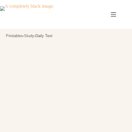
Skip
to
content
Printables
›
Study
›
Daily Text