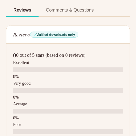
Reviews
Comments & Questions
Reviews
Verified downloads only
0
0 out of 5 stars (based on 0 reviews)
Excellent
Very good
Average
Poor