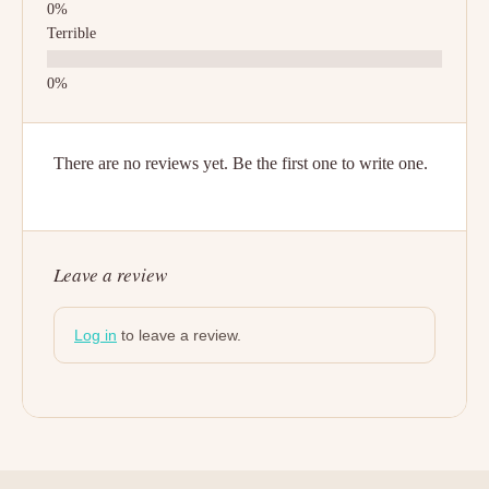
Terrible
There are no reviews yet. Be the first one to write one.
Leave a review
Log in
to leave a review.