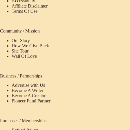
Accessibility
Affiliate Disclaimer
Terms Of Use
Community / Mission
Our Story
How We Give Back
Site Tour
Wall Of Love
Business / Partnerships
Advertise with Us
Become A Writer
Become A Creator
Pioneer Fund Partner
Purchases / Memberships