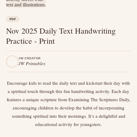
PDF
Nov 2025 Daily Text Handwriting
Practice - Print
JW CREATOR
JW Printables
Encourage kids to read the daily text and kickstart their day with
a spiritual touch through this fun handwriting activity. Each day
features a unique scripture from Examining The Scriptures Daily,
encouraging children to develop the habit of incorporating
something spiritual into their mornings. It’s a delightful and
educational activity for youngsters.