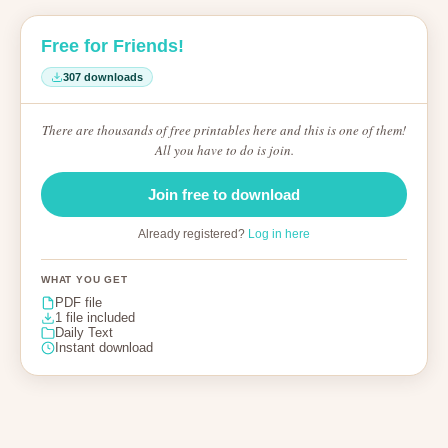
Free for Friends!
307 downloads
There are thousands of free printables here and this is one of them!
All you have to do is join.
Join free to download
Already registered?
Log in here
WHAT YOU GET
PDF file
1 file included
Daily Text
Instant download