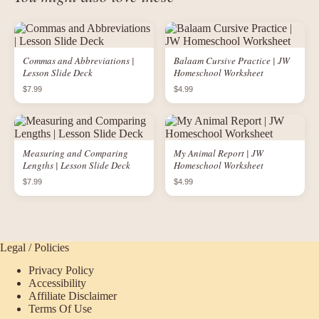
Commas and Abbreviations |
Balaam Cursive Practice | JW
Lesson Slide Deck
Homeschool Worksheet
$7.99
$4.99
Measuring and Comparing
My Animal Report | JW
Lengths | Lesson Slide Deck
Homeschool Worksheet
$7.99
$4.99
Legal / Policies
Privacy Policy
Accessibility
Affiliate Disclaimer
Terms Of Use