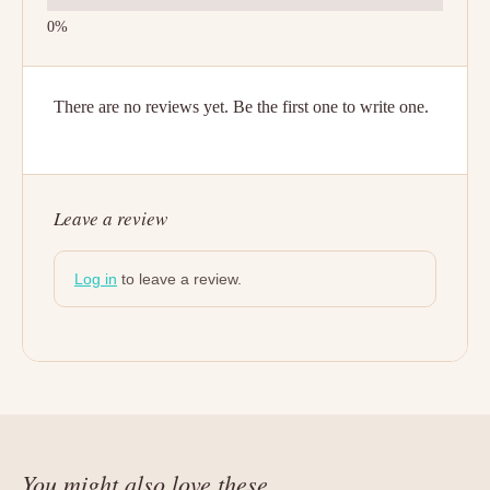
There are no reviews yet. Be the first one to write one.
Leave a review
Log in
to leave a review.
You might also love these