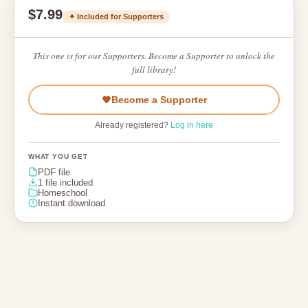
$7.99
✦ Included for Supporters
This one is for our Supporters. Become a Supporter to unlock the
full library!
Become a Supporter
Already registered?
Log in here
WHAT YOU GET
PDF file
1 file included
Homeschool
Instant download