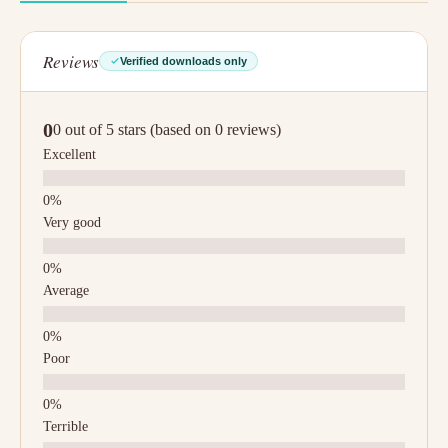
Reviews
Verified downloads only
0
0 out of 5 stars (based on 0 reviews)
Excellent
Very good
Average
Poor
Terrible