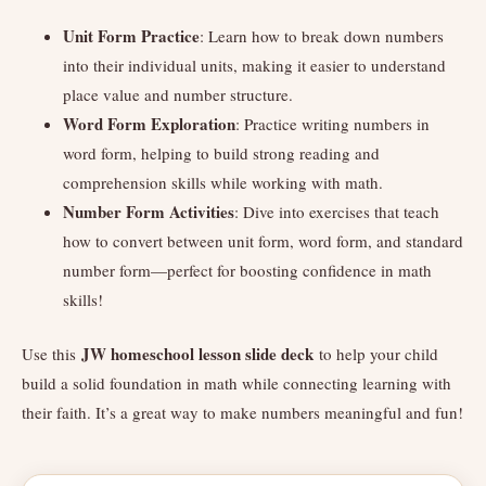
Unit Form Practice
: Learn how to break down numbers
into their individual units, making it easier to understand
place value and number structure.
Word Form Exploration
: Practice writing numbers in
word form, helping to build strong reading and
comprehension skills while working with math.
Number Form Activities
: Dive into exercises that teach
how to convert between unit form, word form, and standard
number form—perfect for boosting confidence in math
skills!
JW homeschool lesson slide deck
Use this
to help your child
build a solid foundation in math while connecting learning with
their faith. It’s a great way to make numbers meaningful and fun!