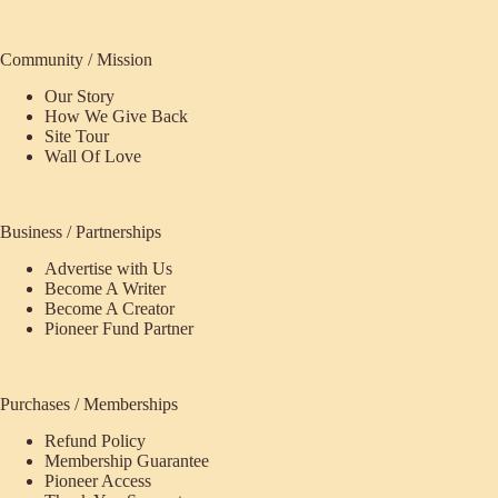
Community / Mission
Our Story
How We Give Back
Site Tour
Wall Of Love
Business / Partnerships
Advertise with Us
Become A Writer
Become A Creator
Pioneer Fund Partner
Purchases / Memberships
Refund Policy
Membership Guarantee
Pioneer Access