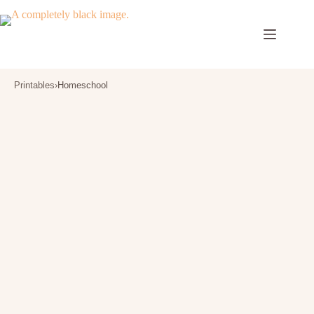
Skip
to
content
Printables
›
Homeschool