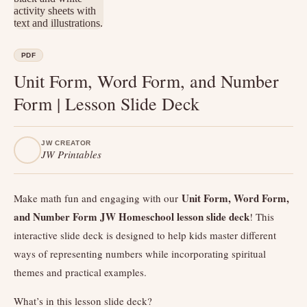
PDF
Unit Form, Word Form, and Number
Form | Lesson Slide Deck
JW CREATOR
JW Printables
Unit Form, Word Form,
Make math fun and engaging with our
and Number Form JW Homeschool lesson slide deck
! This
interactive slide deck is designed to help kids master different
ways of representing numbers while incorporating spiritual
themes and practical examples.
What’s in this lesson slide deck?