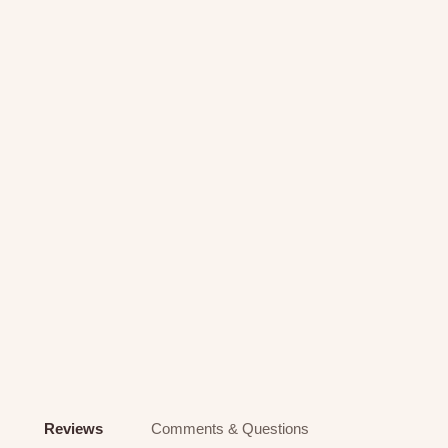
Reviews
Comments & Questions