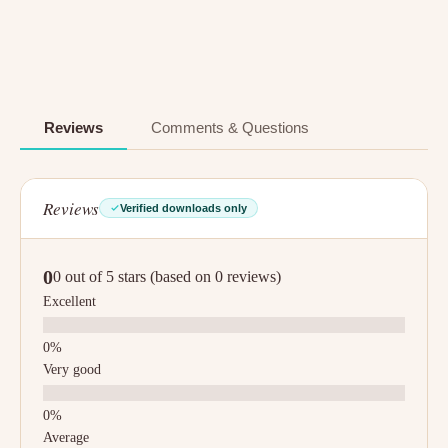
Reviews
Comments & Questions
Reviews
Verified downloads only
0
0 out of 5 stars (based on 0 reviews)
Excellent
Very good
Average