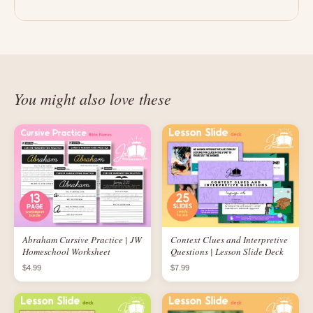
You might also love these
Abraham Cursive Practice | JW
Context Clues and Interpretive
Homeschool Worksheet
Questions | Lesson Slide Deck
$4.99
$7.99