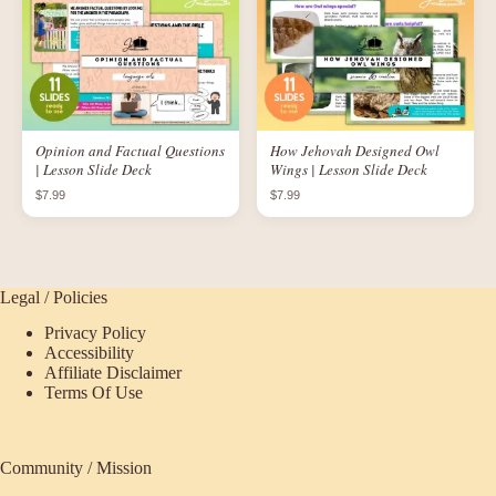
Opinion and Factual Questions
How Jehovah Designed Owl
| Lesson Slide Deck
Wings | Lesson Slide Deck
$7.99
$7.99
Legal / Policies
Privacy Policy
Accessibility
Affiliate Disclaimer
Terms Of Use
Community / Mission