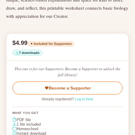
draw, and reflect, this printable worksheet connects basic biology
with appreciation for our Creator.
$4.99
✦ Included for Supporters
7 downloads
This one is for our Supporters. Become a Supporter to unlock the
full library!
Become a Supporter
Already registered?
Log in here
WHAT YOU GET
PDF file
1 file included
Homeschool
Instant download