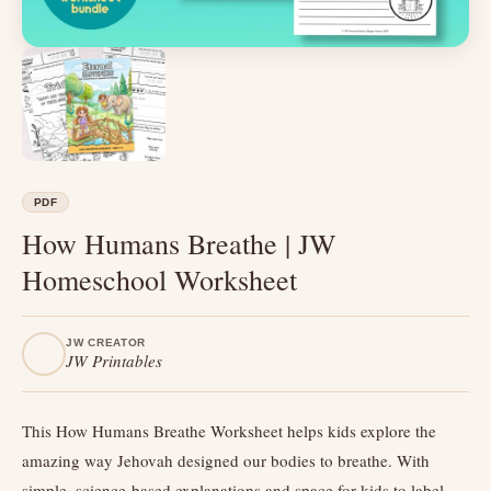
PDF
How Humans Breathe | JW
Homeschool Worksheet
JW CREATOR
JW Printables
This How Humans Breathe Worksheet helps kids explore the
amazing way Jehovah designed our bodies to breathe. With
simple, science-based explanations and space for kids to label,