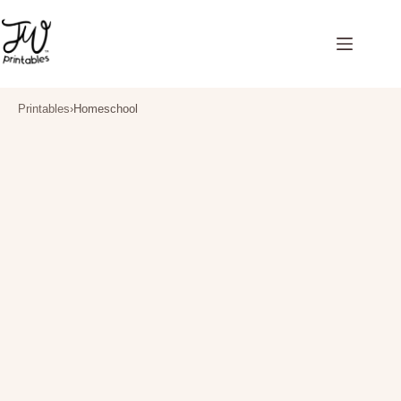
Skip
to
content
Printables
›
Homeschool