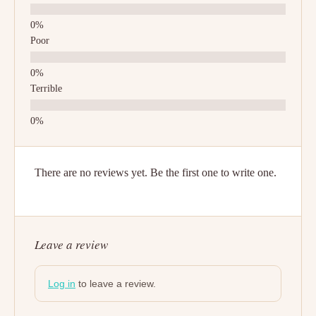
Poor
Terrible
There are no reviews yet. Be the first one to write one.
Leave a review
Log in
to leave a review.