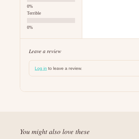
Terrible
Leave a review
Log in
to leave a review.
You might also love these