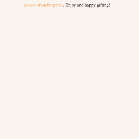
iron-on transfer paper
. Enjoy and happy gifting!