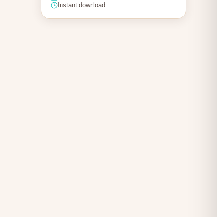
Instant download