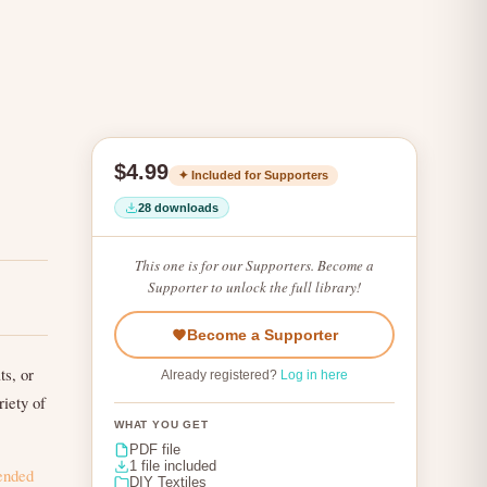
$4.99
✦ Included for Supporters
28 downloads
This one is for our Supporters. Become a
Supporter to unlock the full library!
Become a Supporter
ts, or
Already registered?
Log in here
riety of
WHAT YOU GET
PDF file
1 file included
ended
DIY Textiles