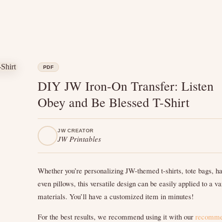
PDF
DIY JW Iron-On Transfer: Listen
Obey and Be Blessed T-Shirt
JW CREATOR
JW Printables
Whether you’re personalizing JW-themed t-shirts, tote bags, ha
even pillows, this versatile design can be easily applied to a va
materials. You’ll have a customized item in minutes!
For the best results, we recommend using it with our
recomm