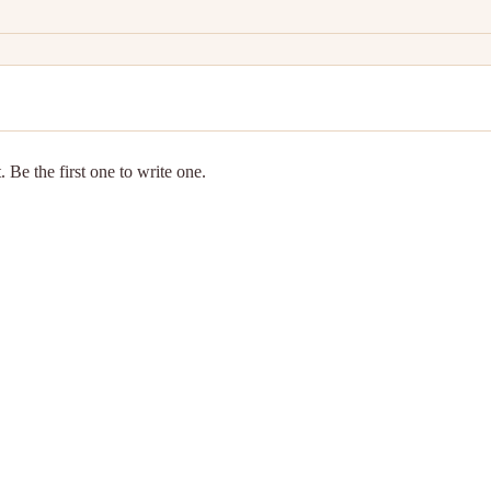
 Be the first one to write one.