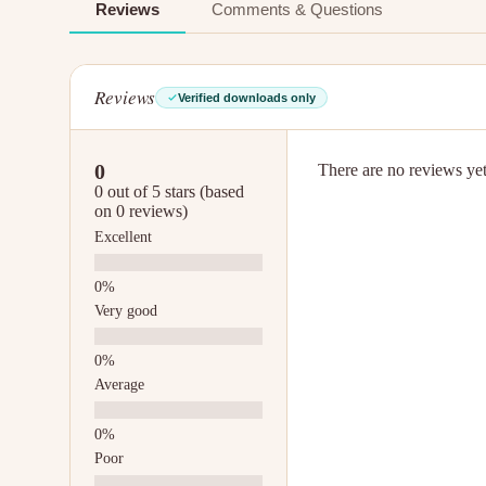
Reviews
Comments & Questions
Reviews
Verified downloads only
0
There are no reviews yet.
0 out of 5 stars (based
on 0 reviews)
Excellent
Very good
Average
Poor