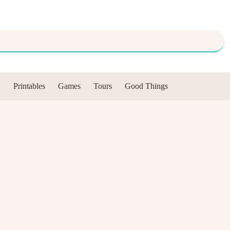
Printables
Games
Tours
Good Things