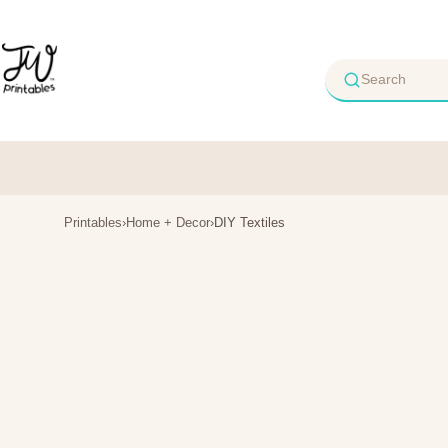
Skip
to
content
Printables
›
Home + Decor
›
DIY Textiles