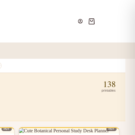
Shopping
cart
138
printables
PDF
PDF