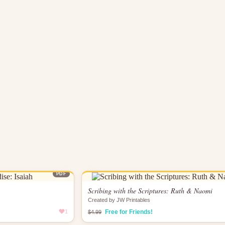
PDF
Scribing with the Scriptures: Ruth & Naomi
Created by JW Printables
1
Free for Friends!
$4.99