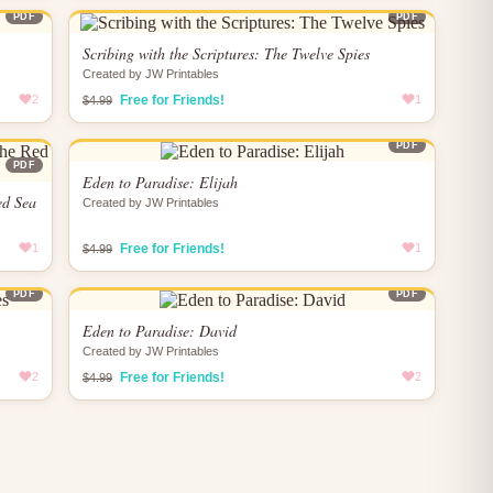
PDF
PDF
Scribing with the Scriptures: The Twelve Spies
Created by JW Printables
2
Free for Friends!
1
$4.99
PDF
PDF
Eden to Paradise: Elijah
ed Sea
Created by JW Printables
1
Free for Friends!
1
$4.99
PDF
PDF
Eden to Paradise: David
Created by JW Printables
2
Free for Friends!
2
$4.99