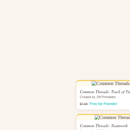
Common Threads: Track of T
Created by JW Printables
Free for Friends!
$4.99
Common Threads: Teamwork