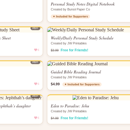
Personal Study Notes Digital Notebook
Created by Bunsii Paper Co
✦ Included for Supporters
PDF
y Sheet
Weekly/Daily Personal Study Schedule
Created by JW Printables
4
Free for Friends!
$3.99
PDF
Guided Bible Reading Journal
Created by JW Printables
4
$4.99
✦ Included for Supporters
PDF
Jephthah’s daughter
Eden to Paradise: Jehu
Created by JW Printables
4
Free for Friends!
$4.99