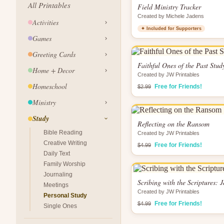
All Printables
Field Ministry Tracker
Created by Michele Jadens
Activities
✦ Included for Supporters
Games
Greeting Cards
Faithful Ones of the Past Stud
Home + Decor
Created by JW Printables
Homeschool
Free for Friends!
$2.99
Ministry
Study
Reflecting on the Ransom
Bible Reading
Created by JW Printables
Creative Writing
Free for Friends!
$4.99
Daily Text
Family Worship
Journaling
Scribing with the Scriptures: 
Meetings
Created by JW Printables
Personal Study
Free for Friends!
$4.99
Single Ones