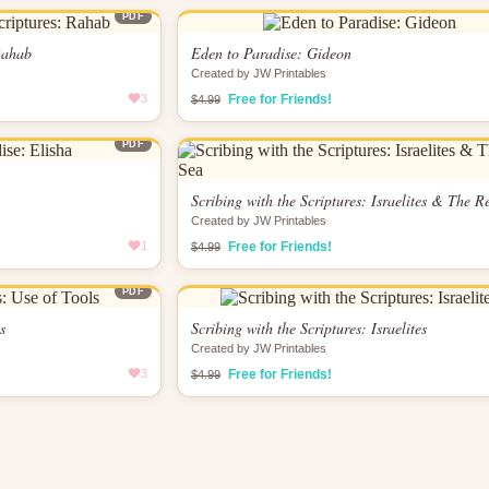
PDF
 Rahab
Eden to Paradise: Gideon
Created by JW Printables
3
Free for Friends!
$4.99
PDF
Scribing with the Scriptures: Israelites & The R
Created by JW Printables
1
Free for Friends!
$4.99
PDF
s
Scribing with the Scriptures: Israelites
Created by JW Printables
3
Free for Friends!
$4.99