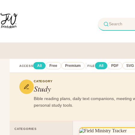
Skip
to
content
All
Free
Premium
All
PDF
SVG
ACCESS
FILE
CATEGORY
Study
Bible reading plans, daily text companions, meeting 
personal study tools.
CATEGORIES