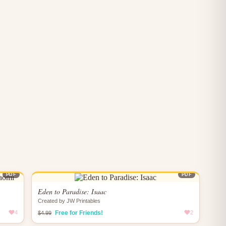
PDF
PDF
Eden to Paradise: Isaac
Created by JW Printables
4
Free for Friends!
2
$4.99