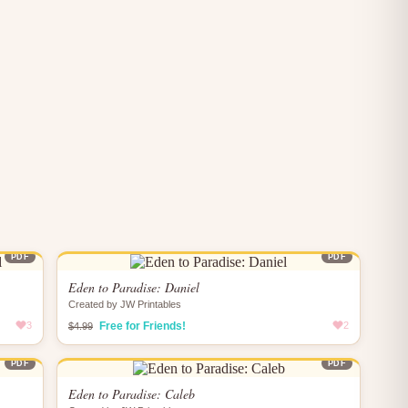
PDF
PDF
Eden to Paradise: Daniel
Created by JW Printables
3
Free for Friends!
2
$4.99
PDF
PDF
Eden to Paradise: Caleb