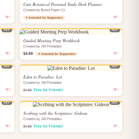
Cute Botanical Personal Study Desk Planner
Created by Bunsii Paper Co
1
1
✦ Included for Supporters
PDF
PDF
Guided Meeting Prep Workbook
Created by JW Printables
2
$4.99
1
✦ Included for Supporters
PDF
PDF
Eden to Paradise: Lot
Created by JW Printables
3
Free for Friends!
3
$4.99
PDF
PDF
Scribing with the Scriptures: Gideon
Created by JW Printables
2
Free for Friends!
1
$4.99