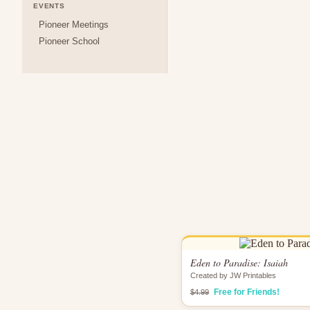
EVENTS
Pioneer Meetings
Pioneer School
Eden to Paradise: Isaiah
Created by JW Printables
Free for Friends!
$4.99