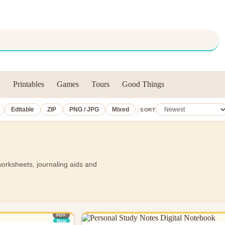
Printables
Games
Tours
Good Things
Editable
ZIP
PNG / JPG
Mixed
SORT
worksheets, journaling aids and
PDF
New