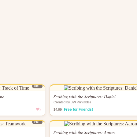
PDF
ime
Scribing with the Scriptures: Daniel
Created by JW Printables
2
Free for Friends!
$4.99
PDF
Scribing with the Scriptures: Aaron