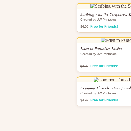
Scribing with the Scriptures:
Created by JW Printables
Free for Friends!
$4.99
Eden to Paradise: Elisha
Created by JW Printables
Free for Friends!
$4.99
Common Threads: Use of Tool
Created by JW Printables
Free for Friends!
$4.99